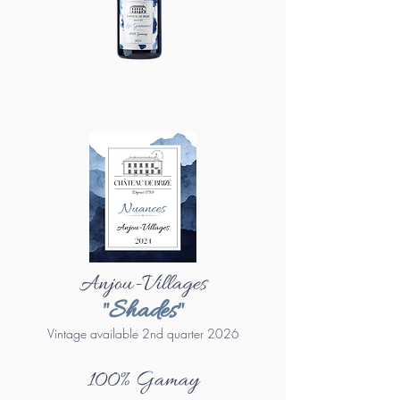
Anjou-Villages
"Shades"
Vintage available 2nd quarter 2026
100% Gamay