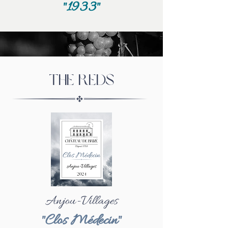
"1933"
The Reds
Anjou-Villages
"Clos Médecin"