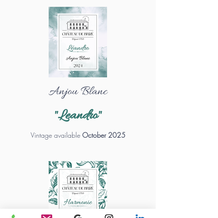
Anjou Blanc
"Leandro"
Vintage available
October 2025