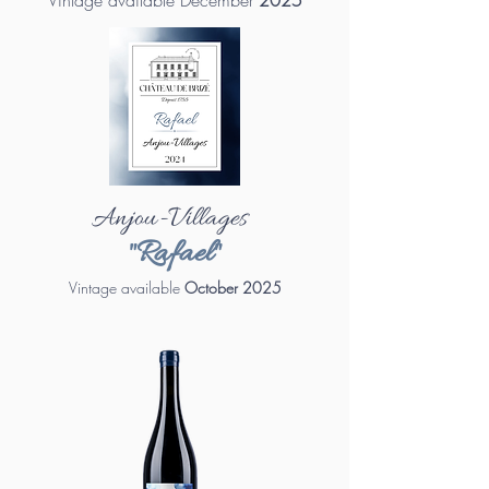
Vintage available December
2025
Anjou-Villages
"Rafael"
Vintage available
October 2025