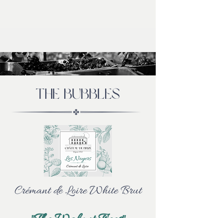
THE bubbles
Crémant de Loire White Brut