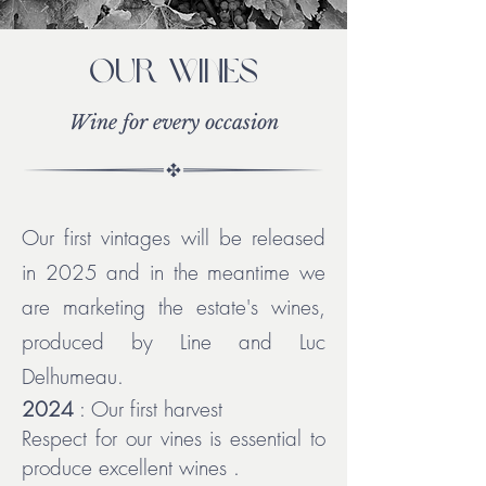
Our wines
Wine for every occasion
Our first vintages will be released
in 2025 and in the meantime we
are marketing the estate's wines,
produced by Line and Luc
Delhumeau.
2024
: Our first harvest
Respect for our vines is essential to
produce excellent wines
.