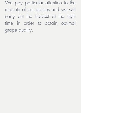
We pay particular attention to the
maturity of our grapes and we will
carry out the harvest at the right
time in order to obtain optimal
grape quality.