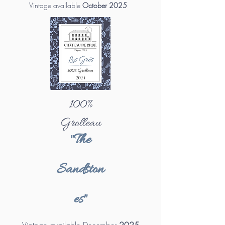
Vintage available
October 2025
100%
Grolleau
"The
Sandston
es"