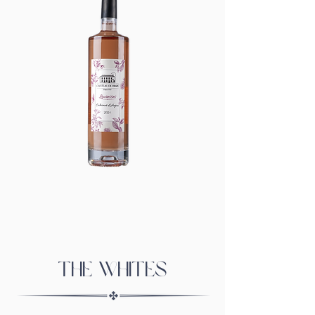
The whites