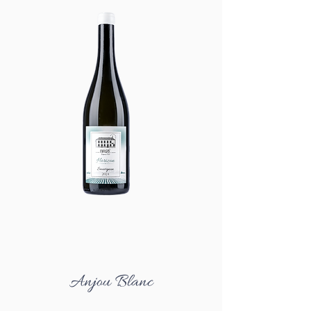
Anjou Blanc