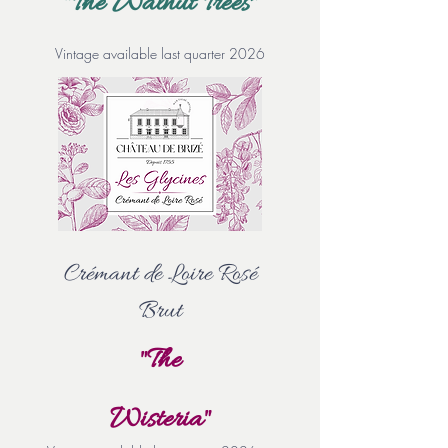
"The Walnut Trees"
Vintage available last quarter 2026
Crémant de Loire Rosé
Brut
"The
Wisteria"