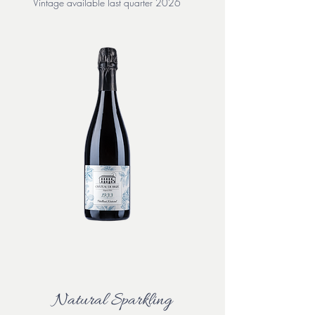
Vintage available last quarter 2026
Natural Sparkling