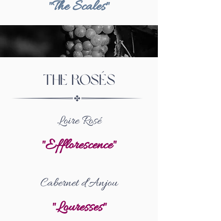
"The Scales"
The rosés
Loire Rosé
"Efflorescence"
Cabernet d'Anjou
"Louresses"