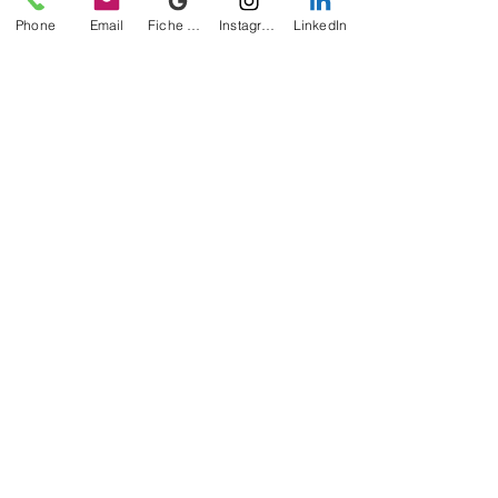
Phone
Email
Fiche d'établissement Google
Instagram
LinkedIn
Anjou Blanc
" Harmony "
Vintage available
October 2025
"The Sandstones"